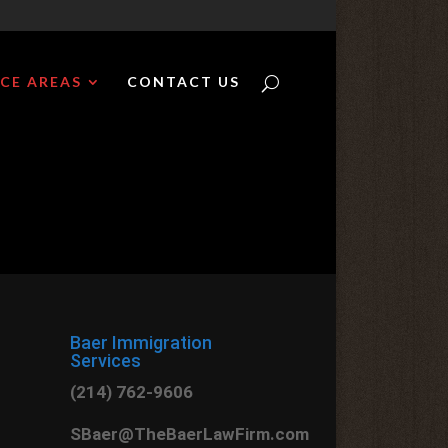
CE AREAS
CONTACT US
Baer Immigration
Services
(214) 762-9606
SBaer@TheBaerLawFirm.com