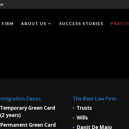
om
 FIRM
ABOUT US
SUCCESS STORIES
PRACTI
mmigration Cases
The Baer Law Firm
Temporary Green Card
Trusts
(2 years)
Wills
Permanent Green Card
Danit De Maio