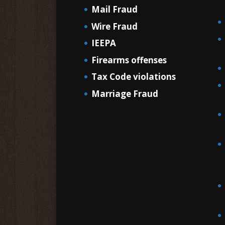
Mail Fraud
Wire Fraud
IEEPA
Firearms offenses
Tax Code violations
Marriage Fraud