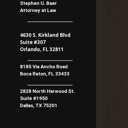
Stephen U. Baer
Attorney at Law
4630 S. Kirkland Blvd
Suite #307
Orlando, FL 32811
8185 Via Ancho Road
Boca Raton, FL 33433
2828 North Harwood St.
Suite #1950
Dallas, TX 75201