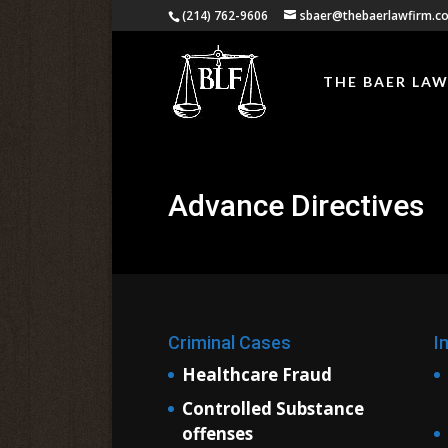
(214) 762-9606
sbaer@thebaerlawfirm.c
THE BAER LAW
Advance Directives
Criminal Cases
I
Healthcare Fraud
Controlled Substance
offenses