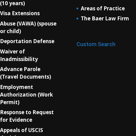
(10 years)
Areas of Practice
Visa Extensions
The Baer Law Firm
Abuse (VAWA) (spouse
or child)
Deportation Defense
Custom Search
Waiver of
Inadmissibility
Advance Parole
(Travel Documents)
Employment
Authorization (Work
Permit)
Response to Request
for Evidence
Appeals of USCIS